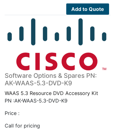
Add to Quote
Software Options & Spares PN:
AK-WAAS-5.3-DVD-K9
WAAS 5.3 Resource DVD Accessory Kit
PN :AK-WAAS-5.3-DVD-K9
Price :
Call for pricing