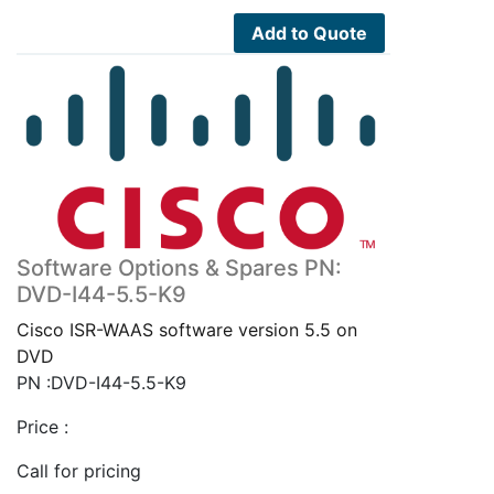
Add to Quote
Software Options & Spares PN:
DVD-I44-5.5-K9
Cisco ISR-WAAS software version 5.5 on
DVD
PN :DVD-I44-5.5-K9
Price :
Call for pricing