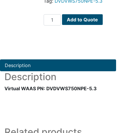
Tag:
DVDVWS750NPE-5.3
Virtual
Add to Quote
WAAS
PN:
DVDVWS750NPE-
5.3
quantity
Description
Description
Virtual WAAS PN: DVDVWS750NPE-5.3
Related products