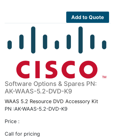
Add to Quote
Software Options & Spares PN:
AK-WAAS-5.2-DVD-K9
WAAS 5.2 Resource DVD Accessory Kit
PN :AK-WAAS-5.2-DVD-K9
Price :
Call for pricing