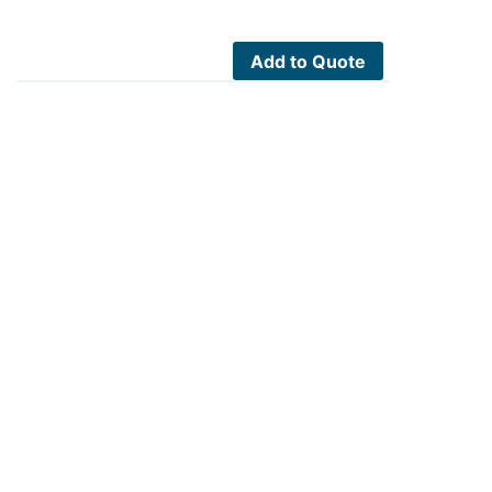
Add to Quote