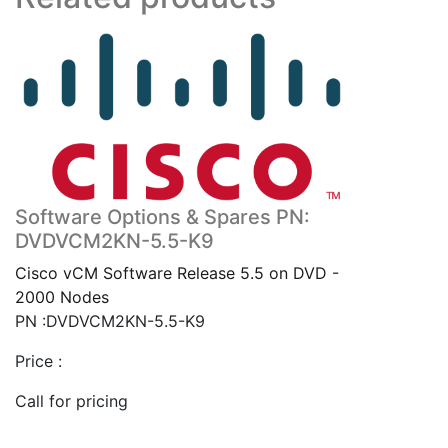
Software Options & Spares PN:
DVDVCM2KN-5.5-K9
Cisco vCM Software Release 5.5 on DVD -
2000 Nodes
PN :DVDVCM2KN-5.5-K9
Price :
Call for pricing