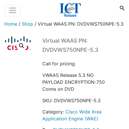
Home
/
Shop
/
Virtual WAAS PN: DVDVWS750NPE-5.3
Virtual WAAS PN:
DVDVWS750NPE-5.3
Call for pricing
VWAAS Release 5.3 NO
PAYLOAD ENCRYPTION-750
Conns on DVD
SKU:
DVDVWS750NPE-5.3
Category:
Cisco Wide Area
Application Engine (WAE)