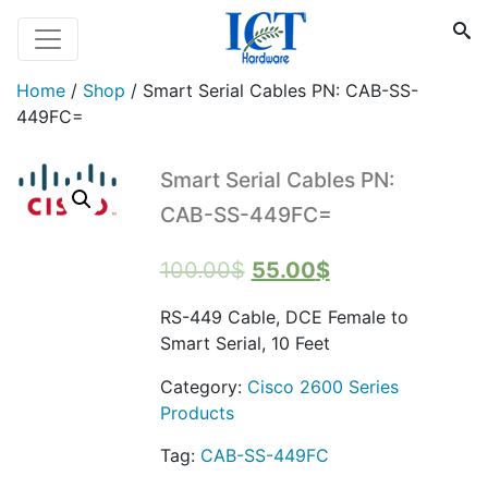
Home
/
Shop
/
Smart Serial Cables PN: CAB-SS-
449FC=
Smart Serial Cables PN:
CAB-SS-449FC=
Original
Current
100.00
$
55.00
$
price
price
RS-449 Cable, DCE Female to
was:
is:
Smart Serial, 10 Feet
100.00$.
55.00$.
Category:
Cisco 2600 Series
Products
Tag:
CAB-SS-449FC