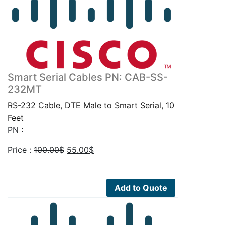
Smart Serial Cables PN: CAB-SS-
232MT
RS-232 Cable, DTE Male to Smart Serial, 10
Feet
PN :
Original
Current
Price :
100.00
$
55.00
$
price
price
was:
is:
100.00$.
55.00$.
Add to Quote