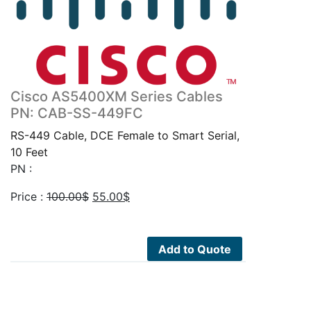
Cisco AS5400XM Series Cables
PN: CAB-SS-449FC
RS-449 Cable, DCE Female to Smart Serial,
10 Feet
PN :
Original
Current
Price :
100.00
$
55.00
$
price
price
was:
is:
100.00$.
55.00$.
Add to Quote