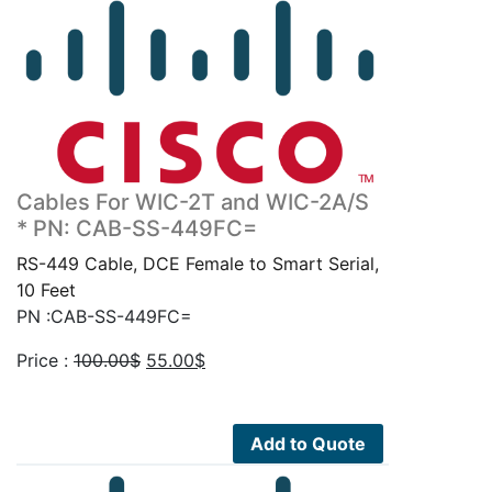
Cables For WIC-2T and WIC-2A/S
* PN: CAB-SS-449FC=
RS-449 Cable, DCE Female to Smart Serial,
10 Feet
PN :CAB-SS-449FC=
Original
Current
Price :
100.00
$
55.00
$
price
price
was:
is:
100.00$.
55.00$.
Add to Quote