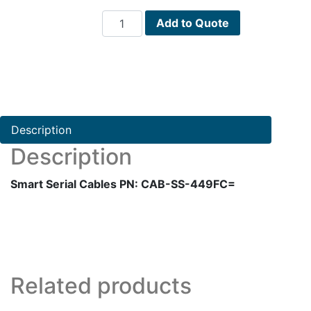
Smart
Add to Quote
Serial
Cables
PN:
CAB-
SS-
449FC=
Description
quantity
Description
Smart Serial Cables PN: CAB-SS-449FC=
Related products