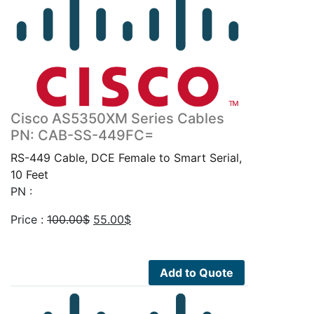
Cisco AS5350XM Series Cables
PN: CAB-SS-449FC=
RS-449 Cable, DCE Female to Smart Serial,
10 Feet
PN :
Original
Current
Price :
100.00
$
55.00
$
price
price
was:
is:
100.00$.
55.00$.
Add to Quote