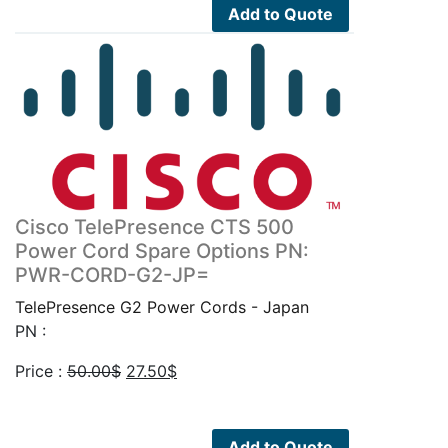
50.00$.
27.50$.
Add to Quote
Cisco TelePresence CTS 500
Power Cord Spare Options PN:
PWR-CORD-G2-JP=
TelePresence G2 Power Cords - Japan
PN :
Original
Current
Price :
50.00
$
27.50
$
price
price
was:
is:
50.00$.
27.50$.
Add to Quote