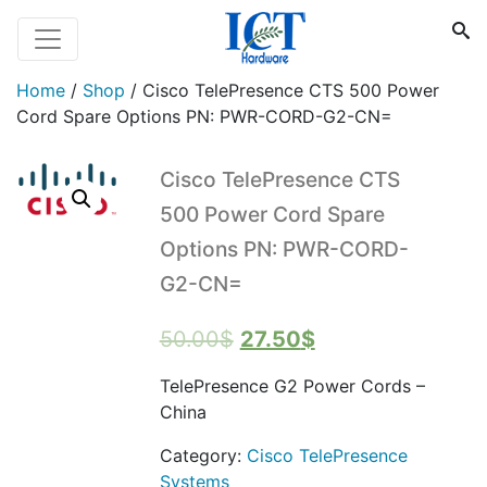
Home
/
Shop
/
Cisco TelePresence CTS 500 Power
Cord Spare Options PN: PWR-CORD-G2-CN=
Cisco TelePresence CTS
500 Power Cord Spare
Options PN: PWR-CORD-
G2-CN=
Original
Current
50.00
$
27.50
$
price
price
TelePresence G2 Power Cords –
was:
is:
China
50.00$.
27.50$.
Category:
Cisco TelePresence
Systems