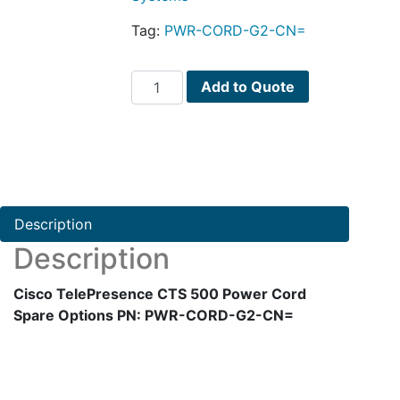
Tag:
PWR-CORD-G2-CN=
Cisco
Add to Quote
TelePresence
CTS
500
Power
Cord
Spare
Description
Options
Description
PN:
PWR-
Cisco TelePresence CTS 500 Power Cord
CORD-
Spare Options PN: PWR-CORD-G2-CN=
G2-
CN=
quantity