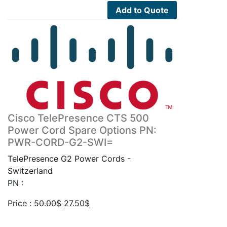
3,000.00$.
1,650.00$.
Add to Quote
Cisco TelePresence CTS 500
Power Cord Spare Options PN:
PWR-CORD-G2-SWI=
TelePresence G2 Power Cords -
Switzerland
PN :
Original
Current
Price :
50.00
$
27.50
$
price
price
was:
is: