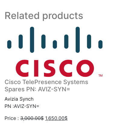
Related products
Cisco TelePresence Systems
Spares PN: AVIZ-SYN=
Avizia Synch
PN :AVIZ-SYN=
Original
Current
Price :
3,000.00
$
1,650.00
$
price
price
was:
is: