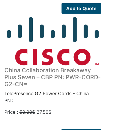
50.00$.
27.50$.
Add to Quote
China Collaboration Breakaway
Plus Seven – CBP PN: PWR-CORD-
G2-CN=
TelePresence G2 Power Cords - China
PN :
Original
Current
Price :
50.00
$
27.50
$
price
price
was:
is: