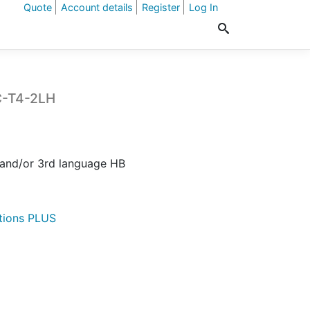
Quote
Account details
Register
Log In
C-T4-2LH
t
 and/or 3rd language HB
.
tions PLUS