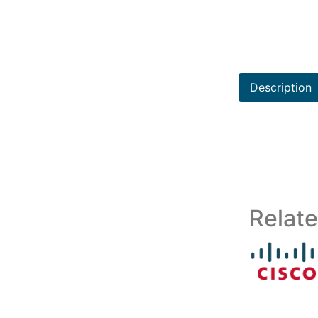
Description
Relat