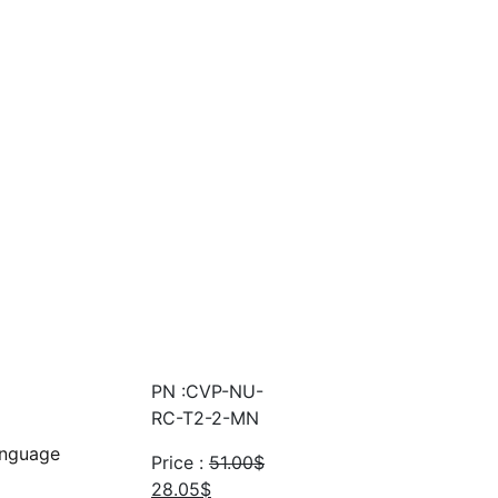
PN :CVP-NU-
RC-T2-2-MN
anguage
Price :
51.00
$
Original
Current
28.05
$