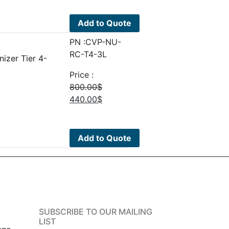
was:
is:
92.00$.
50.60$.
Add to Quote
PN :CVP-NU-
RC-T4-3L
izer Tier 4-
Price :
800.00
$
Original
Current
440.00
$
price
price
was:
is:
800.00$.
440.00$.
Add to Quote
SUBSCRIBE TO OUR MAILING
LIST