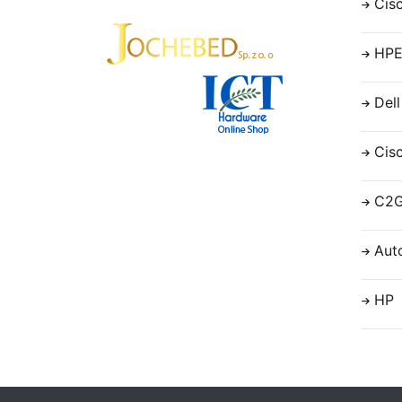
Cis
HP
Dell
Cis
C2
Aut
HP