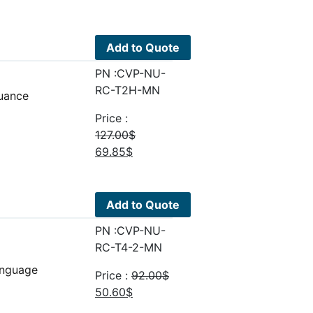
price
price
was:
is:
51.00$.
28.05$.
Add to Quote
PN :CVP-NU-
RC-T2H-MN
uance
Price :
127.00
$
Original
Current
69.85
$
price
price
was:
is:
127.00$.
69.85$.
Add to Quote
PN :CVP-NU-
RC-T4-2-MN
anguage
Price :
92.00
$
Original
Current
50.60
$
price
price