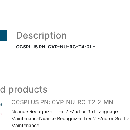
CVP-
NU-
RC-
T4-
2LH
Description
quantity
CCSPLUS PN: CVP-NU-RC-T4-2LH
ed products
CCSPLUS PN: CVP-NU-RC-T2-2-MN
Nuance Recognizer Tier 2 -2nd or 3rd Language
MaintenanceNuance Recognizer Tier 2 -2nd or 3rd L
Maintenance