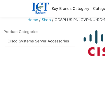
Key Brands Category
Catego
Home
/
Shop
/
CCSPLUS PN: CVP-NU-RC-
Product Categories
Cisco Systems Server Accessories