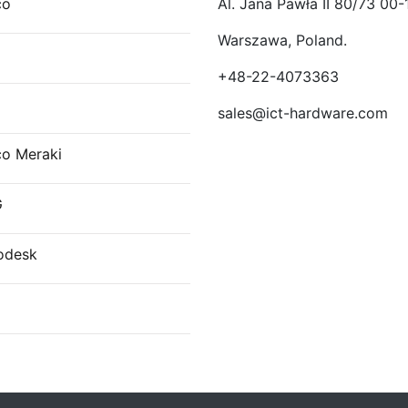
co
Al. Jana Pawła II 80/73 00-
Warszawa, Poland.
E
+48-22-4073363
sales@ict-hardware.com
co Meraki
G
odesk