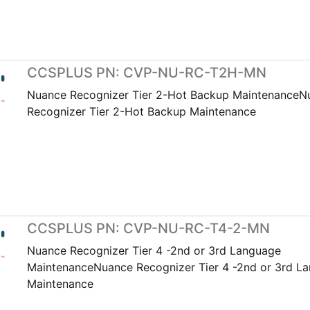
CCSPLUS PN: CVP-NU-RC-T2H-MN
Nuance Recognizer Tier 2-Hot Backup MaintenanceN
Recognizer Tier 2-Hot Backup Maintenance
CCSPLUS PN: CVP-NU-RC-T4-2-MN
Nuance Recognizer Tier 4 -2nd or 3rd Language
MaintenanceNuance Recognizer Tier 4 -2nd or 3rd L
Maintenance