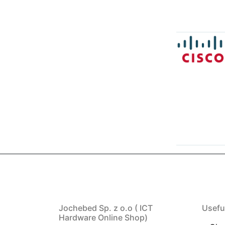
Jochebed Sp. z o.o ( ICT
Usefu
Hardware Online Shop)