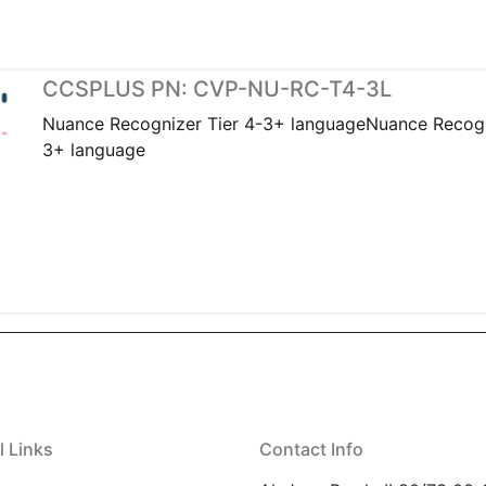
CCSPLUS PN: CVP-NU-RC-T4-3L
Nuance Recognizer Tier 4-3+ languageNuance Recogn
3+ language
l Links
Contact Info