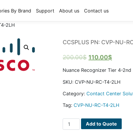
ries By Brand
Support
About us
Contact us
T4-2LH
CCSPLUS PN: CVP-NU-R
Original
Curren
200.00
$
110.00
$
price
price
Nuance Recognizer Tier 4-2nd
was:
is:
SKU:
CVP-NU-RC-T4-2LH
200.00$.
110.00$
Category:
Contact Center Solu
Tag:
CVP-NU-RC-T4-2LH
CCSPLUS
Add to Quote
PN: