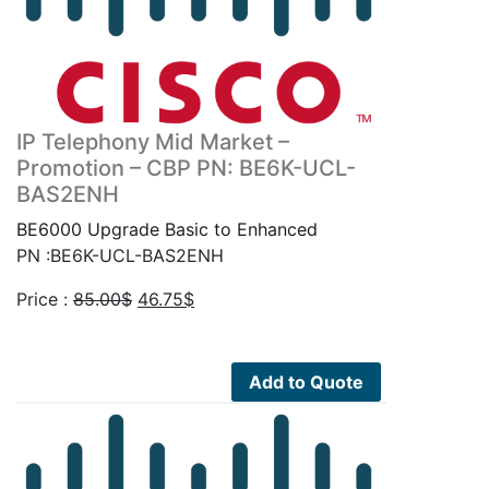
IP Telephony Mid Market –
Promotion – CBP PN: BE6K-UCL-
BAS2ENH
BE6000 Upgrade Basic to Enhanced
PN :BE6K-UCL-BAS2ENH
Original
Current
Price :
85.00
$
46.75
$
price
price
was:
is:
85.00$.
46.75$.
Add to Quote