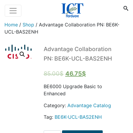
Home
/
Shop
/
Advantage Collaboration PN: BE6K-
UCL-BAS2ENH
Advantage Collaboration
PN: BE6K-UCL-BAS2ENH
Original
Current
85.00
$
46.75
$
price
price
BE6000 Upgrade Basic to
was:
is:
Enhanced
85.00$.
46.75$.
Category:
Advantage Catalog
Tag:
BE6K-UCL-BAS2ENH