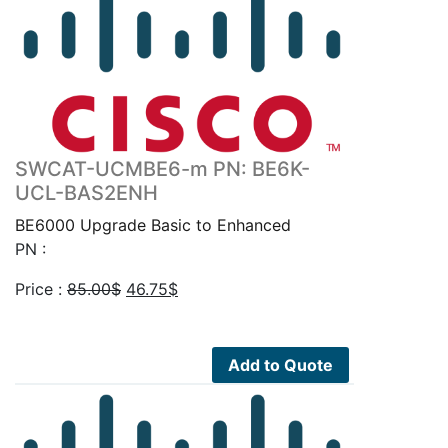
SWCAT-UCMBE6-m PN: BE6K-
UCL-BAS2ENH
BE6000 Upgrade Basic to Enhanced
PN :
Original
Current
Price :
85.00
$
46.75
$
price
price
was:
is:
85.00$.
46.75$.
Add to Quote