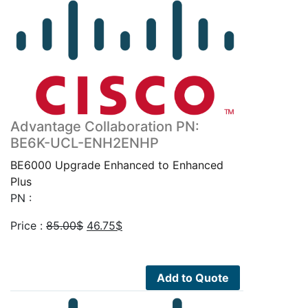
Advantage Collaboration PN:
BE6K-UCL-ENH2ENHP
BE6000 Upgrade Enhanced to Enhanced
Plus
PN :
Original
Current
Price :
85.00
$
46.75
$
price
price
was:
is:
85.00$.
46.75$.
Add to Quote