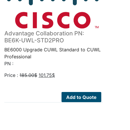
Advantage Collaboration PN:
BE6K-UWL-STD2PRO
BE6000 Upgrade CUWL Standard to CUWL
Professional
PN :
Original
Current
Price :
185.00
$
101.75
$
price
price
was:
is:
185.00$.
101.75$.
Add to Quote