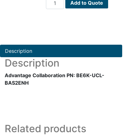
Advantage
Add to Quote
Collaboration
PN:
BE6K-
UCL-
BAS2ENH
quantity
Description
Description
Advantage Collaboration PN: BE6K-UCL-
BAS2ENH
Related products