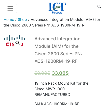
Home
/
Shop
/
Advanced Integration Module (AIM) for
the Cisco 2600 Series PN: ACS-1900RM-19-RF
Advanced Integration
Module (AIM) for the
Cisco 2600 Series PN:
ACS-1900RM-19-RF
Original
Current
60.00
$
33.00
$
price
price
19 inch Rack Mount Kit for the
was:
is:
Cisco MWR 1900
60.00$.
33.00$.
REMANUFACTURED
SKU:
ACS-1900RM-19-RF