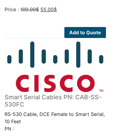
Original
Current
Price :
100.00
$
55.00
$
price
price
was:
is:
100.00$.
55.00$.
Add to Quote
Smart Serial Cables PN: CAB-SS-
530FC
RS-530 Cable, DCE Female to Smart Serial,
10 Feet
PN :