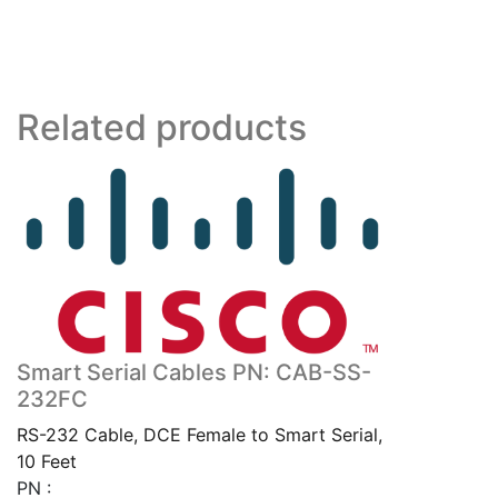
RF
quantity
Related products
Smart Serial Cables PN: CAB-SS-
232FC
RS-232 Cable, DCE Female to Smart Serial,
10 Feet
PN :