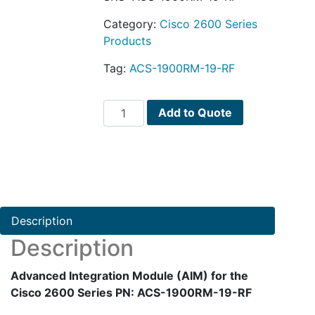
Category:
Cisco 2600 Series
Products
Tag:
ACS-1900RM-19-RF
Advanced
Add to Quote
Integration
Module
(AIM)
for
the
Cisco
Description
2600
Description
Series
PN:
Advanced Integration Module (AIM) for the
ACS-
Cisco 2600 Series PN: ACS-1900RM-19-RF
1900RM-
19-