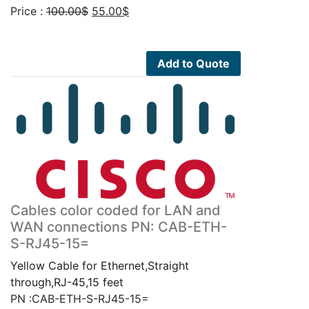
Original
Current
Price :
100.00
$
55.00
$
price
price
was:
is:
100.00$.
55.00$.
Add to Quote
Cables color coded for LAN and
WAN connections PN: CAB-ETH-
S-RJ45-15=
Yellow Cable for Ethernet,Straight
through,RJ-45,15 feet
PN :CAB-ETH-S-RJ45-15=