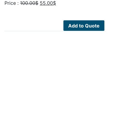
Original
Current
Price :
100.00
$
55.00
$
price
price
was:
is:
100.00$.
55.00$.
Add to Quote