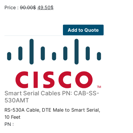
Original
Current
Price :
90.00
$
49.50
$
price
price
was:
is:
90.00$.
49.50$.
Add to Quote
Smart Serial Cables PN: CAB-SS-
530AMT
RS-530A Cable, DTE Male to Smart Serial,
10 Feet
PN :