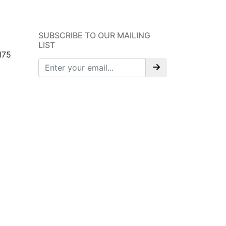
SUBSCRIBE TO OUR MAILING
LIST
175