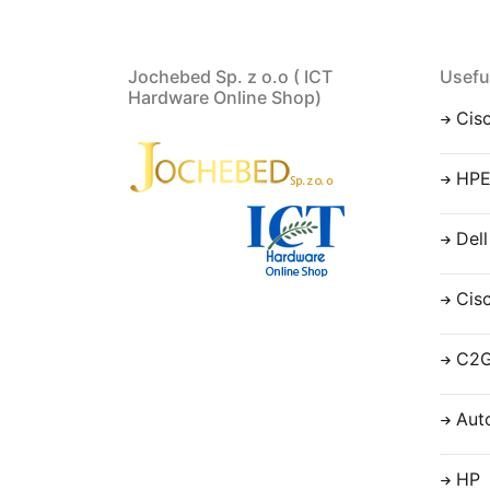
Jochebed Sp. z o.o ( ICT
Usefu
Hardware Online Shop)
Cis
HP
Dell
Cis
C2
Aut
HP