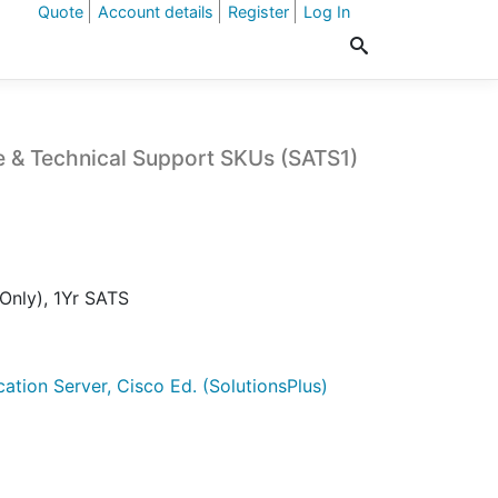
Quote
Account details
Register
Log In
e & Technical Support SKUs (SATS1)
Only), 1Yr SATS
cation Server, Cisco Ed. (SolutionsPlus)