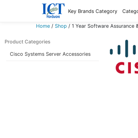
Key Brands Category
Catego
Home
/
Shop
/
1 Year Software Assurance 
Product Categories
Cisco Systems Server Accessories