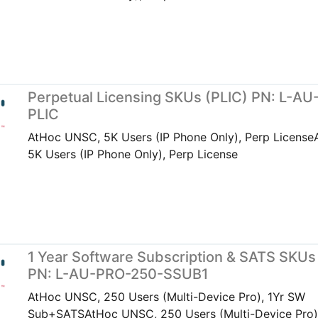
Perpetual Licensing SKUs (PLIC) PN: L-AU
PLIC
AtHoc UNSC, 5K Users (IP Phone Only), Perp Licens
5K Users (IP Phone Only), Perp License
1 Year Software Subscription & SATS SKUs
PN: L-AU-PRO-250-SSUB1
AtHoc UNSC, 250 Users (Multi-Device Pro), 1Yr SW
Sub+SATSAtHoc UNSC, 250 Users (Multi-Device Pro)