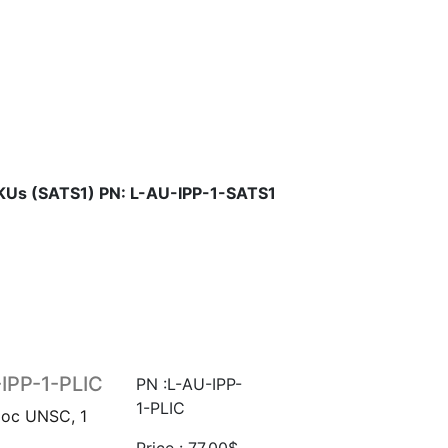
SKUs (SATS1) PN: L-AU-IPP-1-SATS1
-IPP-1-PLIC
PN :L-AU-IPP-
1-PLIC
Hoc UNSC, 1