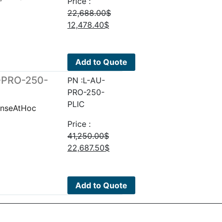
Price :
22,688.00
$
Original
Current
12,478.40
$
price
price
was:
is:
22,688.00$.
12,478.40$.
Add to Quote
U-PRO-250-
PN :L-AU-
PRO-250-
PLIC
enseAtHoc
Price :
41,250.00
$
Original
Current
22,687.50
$
price
price
was:
is:
41,250.00$.
22,687.50$.
Add to Quote