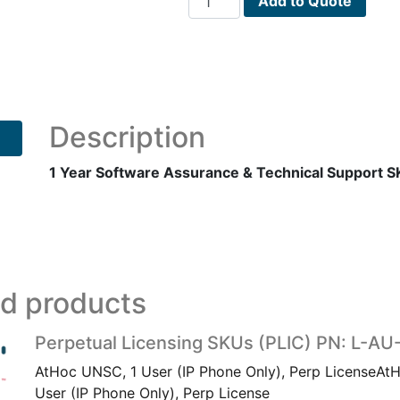
Add to Quote
Year
Software
Assurance
&
Technical
Support
Description
SKUs
(SATS1)
1 Year Software Assurance & Technical Support 
PN:
L-
AU-
IPP-
1-
ed products
SATS1
quantity
Perpetual Licensing SKUs (PLIC) PN: L-AU
AtHoc UNSC, 1 User (IP Phone Only), Perp LicenseAt
User (IP Phone Only), Perp License