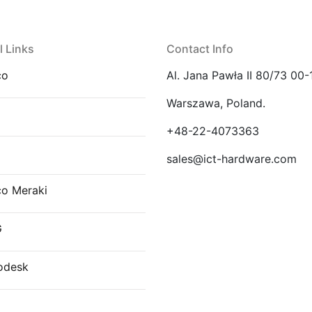
l Links
Contact Info
co
Al. Jana Pawła II 80/73 00-
Warszawa, Poland.
E
+48-22-4073363
sales@ict-hardware.com
co Meraki
G
odesk