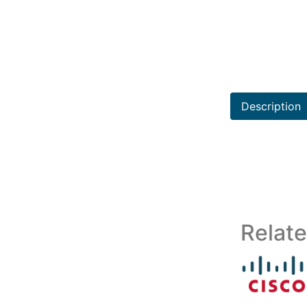
Description
Relat