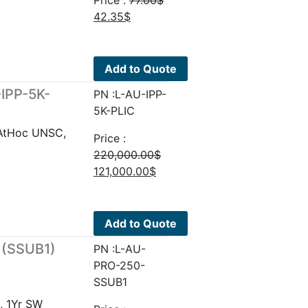
Price :
77.00
$
Original
Current
42.35
$
price
price
was:
is:
77.00$.
42.35$.
Add to Quote
-IPP-5K-
PN :L-AU-IPP-
5K-PLIC
eAtHoc UNSC,
Price :
220,000.00
$
Original
Current
121,000.00
$
price
price
was:
is:
220,000.00$.
121,000.00$.
Add to Quote
 (SSUB1)
PN :L-AU-
PRO-250-
SSUB1
, 1Yr SW