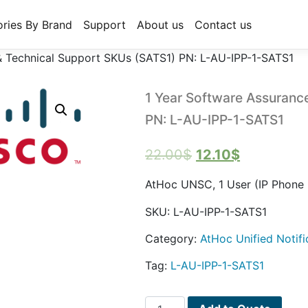
ries By Brand
Support
About us
Contact us
& Technical Support SKUs (SATS1) PN: L-AU-IPP-1-SATS1
1 Year Software Assuranc
PN: L-AU-IPP-1-SATS1
Original
Current
22.00
$
12.10
$
price
price
AtHoc UNSC, 1 User (IP Phone 
was:
is:
SKU:
L-AU-IPP-1-SATS1
22.00$.
12.10$.
Category:
AtHoc Unified Notifi
Tag:
L-AU-IPP-1-SATS1
1