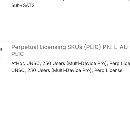
Sub+SATS
Perpetual Licensing SKUs (PLIC) PN: L-A
PLIC
AtHoc UNSC, 250 Users (Multi-Device Pro), Perp Lic
UNSC, 250 Users (Multi-Device Pro), Perp License