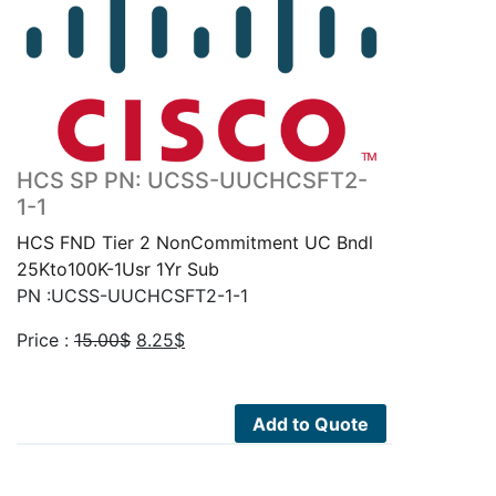
HCS SP PN: UCSS-UUCHCSFT2-
1-1
HCS FND Tier 2 NonCommitment UC Bndl
25Kto100K-1Usr 1Yr Sub
PN :UCSS-UUCHCSFT2-1-1
Original
Current
Price :
15.00
$
8.25
$
price
price
was:
is:
15.00$.
8.25$.
Add to Quote