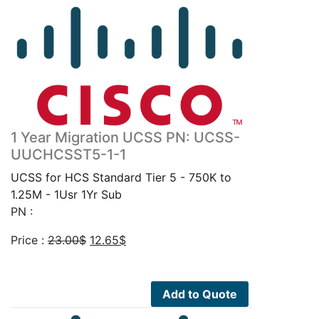
1 Year Migration UCSS PN: UCSS-
UUCHCSST5-1-1
UCSS for HCS Standard Tier 5 - 750K to
1.25M - 1Usr 1Yr Sub
PN :
Original
Current
Price :
23.00
$
12.65
$
price
price
was:
is:
23.00$.
12.65$.
Add to Quote