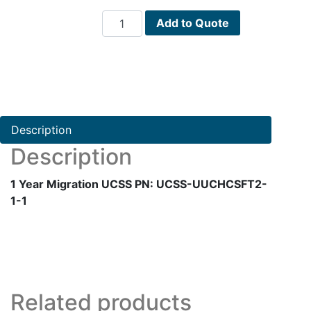
1
Add to Quote
Year
Migration
UCSS
PN:
UCSS-
UUCHCSFT2-
Description
1-
Description
1
quantity
1 Year Migration UCSS PN: UCSS-UUCHCSFT2-
1-1
Related products