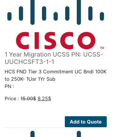
1 Year Migration UCSS PN: UCSS-
UUCHCSFT3-1-1
HCS FND Tier 3 Commitment UC Bndl 100K
to 250K- 1Usr 1Yr Sub
PN :
Original
Current
Price :
15.00
$
8.25
$
price
price
was:
is:
15.00$.
8.25$.
Add to Quote