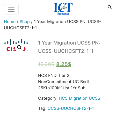
Home
/
Shop
/
1 Year Migration UCSS PN: UCSS-
UUCHCSFT2-1-1
1 Year Migration UCSS PN:
UCSS-UUCHCSFT2-1-1
Original
Current
15.00
$
8.25
$
price
price
HCS FND Tier 2
was:
is:
NonCommitment UC Bndl
15.00$.
8.25$.
25Kto100K-1Usr 1Yr Sub
Category:
HCS Migration UCSS
Tag:
UCSS-UUCHCSFT2-1-1