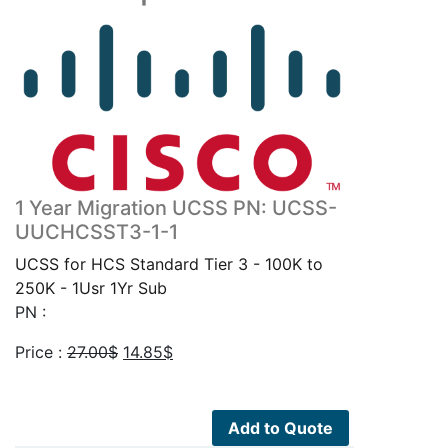
1 Year Migration UCSS PN: UCSS-
UUCHCSST3-1-1
UCSS for HCS Standard Tier 3 - 100K to
250K - 1Usr 1Yr Sub
PN :
Original
Current
Price :
27.00
$
14.85
$
price
price
was:
is:
27.00$.
14.85$.
Add to Quote