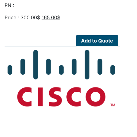
PN :
Original
Current
Price :
300.00
$
165.00
$
price
price
was:
is:
300.00$.
165.00$.
Add to Quote