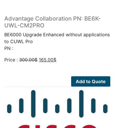
Advantage Collaboration PN: BE6K-
UWL-CM2PRO
BE6000 Upgrade Enhanced without applications
to CUWL Pro
PN :
Original
Current
Price :
300.00
$
165.00
$
price
price
was:
is:
300.00$.
165.00$.
Add to Quote