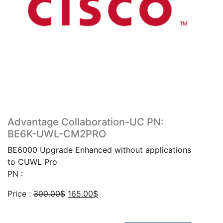
Advantage Collaboration-UC PN:
BE6K-UWL-CM2PRO
BE6000 Upgrade Enhanced without applications
to CUWL Pro
PN :
Original
Current
Price :
300.00
$
165.00
$
price
price
was:
is: