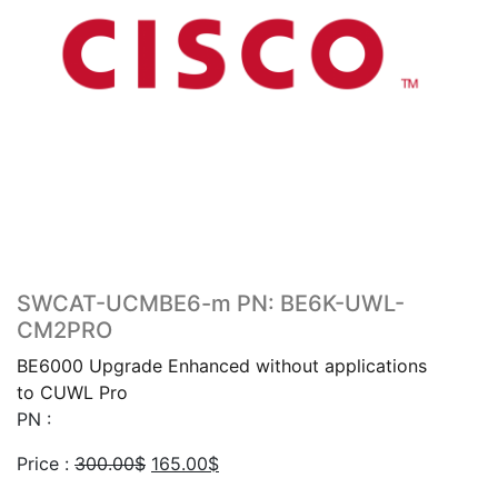
SWCAT-UCMBE6-m PN: BE6K-UWL-
CM2PRO
BE6000 Upgrade Enhanced without applications
to CUWL Pro
PN :
Original
Current
Price :
300.00
$
165.00
$
price
price