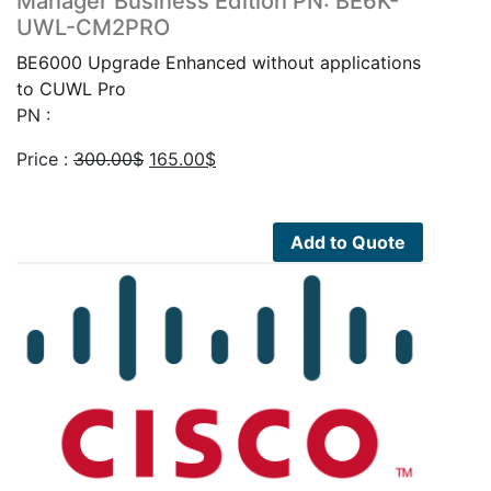
Manager Business Edition PN: BE6K-
UWL-CM2PRO
BE6000 Upgrade Enhanced without applications
to CUWL Pro
PN :
Original
Current
Price :
300.00
$
165.00
$
price
price
was:
is:
300.00$.
165.00$.
Add to Quote