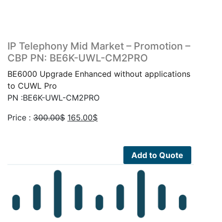
IP Telephony Mid Market – Promotion –
CBP PN: BE6K-UWL-CM2PRO
BE6000 Upgrade Enhanced without applications
to CUWL Pro
PN :BE6K-UWL-CM2PRO
Original
Current
Price :
300.00
$
165.00
$
price
price
was:
is:
300.00$.
165.00$.
Add to Quote