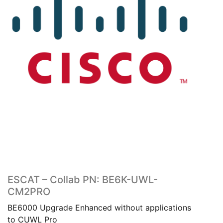
ESCAT – Collab PN: BE6K-UWL-
CM2PRO
BE6000 Upgrade Enhanced without applications
to CUWL Pro