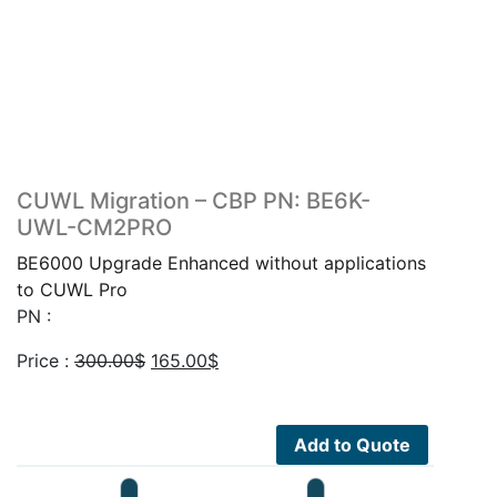
CUWL Migration – CBP PN: BE6K-
UWL-CM2PRO
BE6000 Upgrade Enhanced without applications
to CUWL Pro
PN :
Original
Current
Price :
300.00
$
165.00
$
price
price
was:
is:
300.00$.
165.00$.
Add to Quote