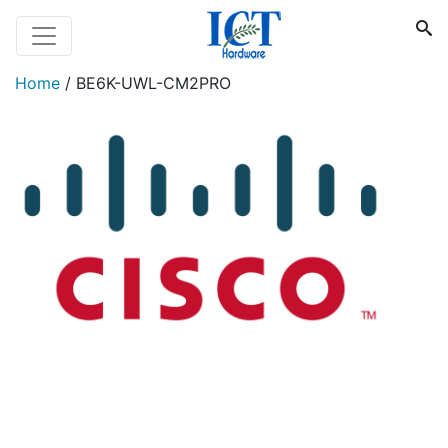
Home
/
BE6K-UWL-CM2PRO