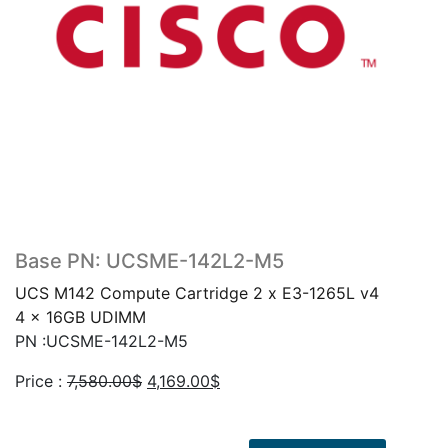
Base PN: UCSME-142L2-M5
UCS M142 Compute Cartridge 2 x E3-1265L v4
4 x 16GB UDIMM
PN :UCSME-142L2-M5
Original
Current
Price :
7,580.00
$
4,169.00
$
price
price
was:
is: