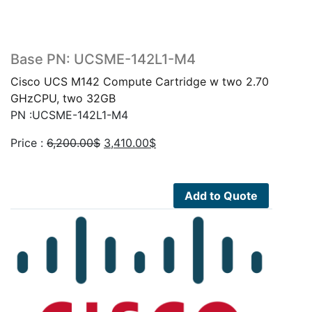
Base PN: UCSME-142L1-M4
Cisco UCS M142 Compute Cartridge w two 2.70
GHzCPU, two 32GB
PN :UCSME-142L1-M4
Original
Current
Price :
6,200.00
$
3,410.00
$
price
price
was:
is:
6,200.00$.
3,410.00$.
Add to Quote