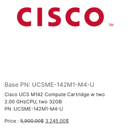
Base PN: UCSME-142M1-M4-U
Cisco UCS M142 Compute Cartridge w two
2.00 GHzCPU, two 32GB
PN :UCSME-142M1-M4-U
Original
Current
Price :
5,900.00
$
3,245.00
$
price
price
was:
is: