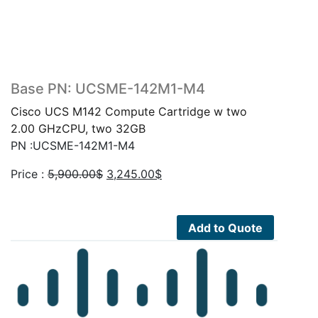
Base PN: UCSME-142M1-M4
Cisco UCS M142 Compute Cartridge w two
2.00 GHzCPU, two 32GB
PN :UCSME-142M1-M4
Original
Current
Price :
5,900.00
$
3,245.00
$
price
price
was:
is:
5,900.00$.
3,245.00$.
Add to Quote