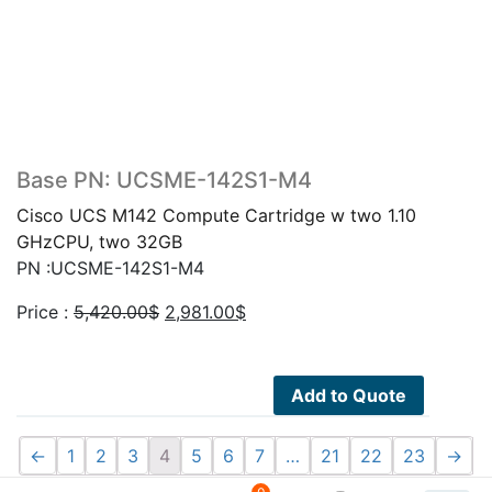
Base PN: UCSME-142S1-M4
Cisco UCS M142 Compute Cartridge w two 1.10
GHzCPU, two 32GB
PN :UCSME-142S1-M4
Original
Current
Price :
5,420.00
$
2,981.00
$
price
price
was:
is:
5,420.00$.
2,981.00$.
Add to Quote
←
1
2
3
4
5
6
7
…
21
22
23
→