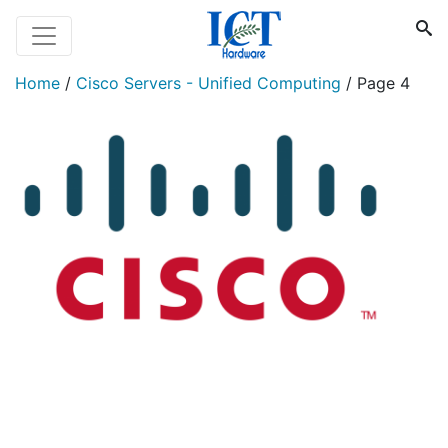
Home
/
Cisco Servers - Unified Computing
/
Page 4