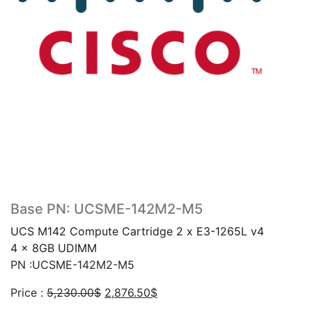
Base PN: UCSME-142M2-M5
UCS M142 Compute Cartridge 2 x E3-1265L v4
4 x 8GB UDIMM
PN :UCSME-142M2-M5
Original
Current
Price :
5,230.00
$
2,876.50
$
price
price