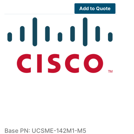
5,900.00$.
3,245.00$.
Add to Quote
Base PN: UCSME-142M1-M5