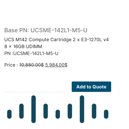
Base PN: UCSME-142L1-M5-U
UCS M142 Compute Cartridge 2 x E3-1270L v4
8 x 16GB UDIMM
PN :UCSME-142L1-M5-U
Original
Current
Price :
10,880.00
$
5,984.00
$
price
price
was:
is:
10,880.00$.
5,984.00$.
Add to Quote