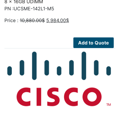
8 x 16GB UDIMM
PN :UCSME-142L1-M5
Original
Current
Price :
10,880.00
$
5,984.00
$
price
price
was:
is:
10,880.00$.
5,984.00$.
Add to Quote