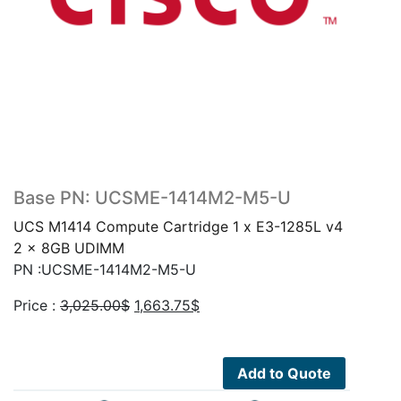
Base PN: UCSME-1414M2-M5-U
UCS M1414 Compute Cartridge 1 x E3-1285L v4
2 x 8GB UDIMM
PN :UCSME-1414M2-M5-U
Original
Current
Price :
3,025.00
$
1,663.75
$
price
price
was:
is:
3,025.00$.
1,663.75$.
Add to Quote