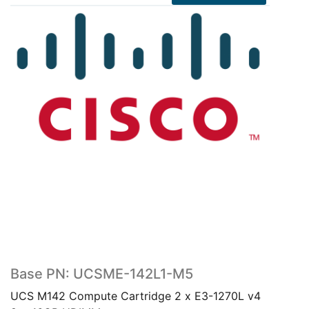
Base PN: UCSME-142L1-M5
UCS M142 Compute Cartridge 2 x E3-1270L v4