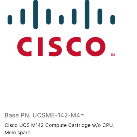
Base PN: UCSME-142-M4=
Cisco UCS M142 Compute Cartridge w/o CPU,
Mem spare