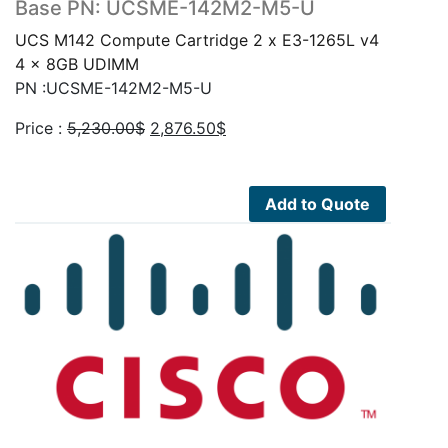
Base PN: UCSME-142M2-M5-U
UCS M142 Compute Cartridge 2 x E3-1265L v4
4 x 8GB UDIMM
PN :UCSME-142M2-M5-U
Original
Current
Price :
5,230.00
$
2,876.50
$
price
price
was:
is:
5,230.00$.
2,876.50$.
Add to Quote