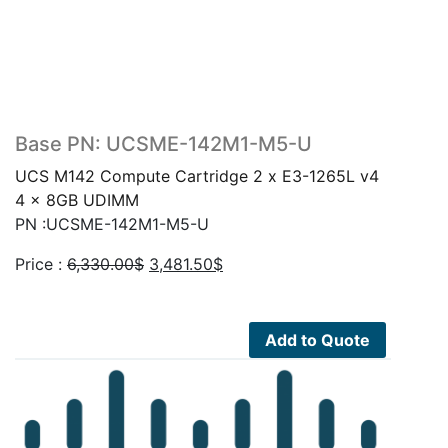
Base PN: UCSME-142M1-M5-U
UCS M142 Compute Cartridge 2 x E3-1265L v4
4 x 8GB UDIMM
PN :UCSME-142M1-M5-U
Original
Current
Price :
6,330.00
$
3,481.50
$
price
price
was:
is:
6,330.00$.
3,481.50$.
Add to Quote