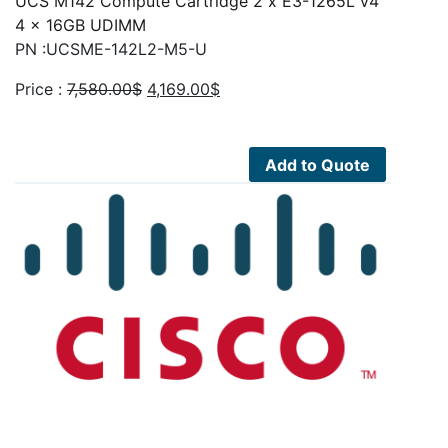
UCS M142 Compute Cartridge 2 x E3-1265L v4
4 x 16GB UDIMM
PN :UCSME-142L2-M5-U
Original
Current
Price :
7,580.00
$
4,169.00
$
price
price
was:
is:
7,580.00$.
4,169.00$.
Add to Quote