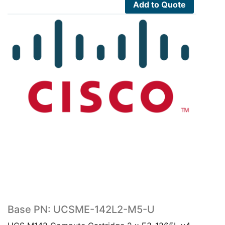
7,580.00$.
4,169.00$.
Add to Quote
Base PN: UCSME-142L2-M5-U