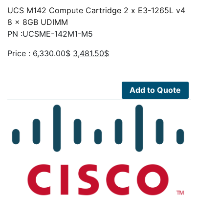
UCS M142 Compute Cartridge 2 x E3-1265L v4
8 x 8GB UDIMM
PN :UCSME-142M1-M5
Original
Current
Price :
6,330.00
$
3,481.50
$
price
price
was:
is:
6,330.00$.
3,481.50$.
Add to Quote