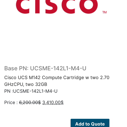
Base PN: UCSME-142L1-M4-U
Cisco UCS M142 Compute Cartridge w two 2.70
GHzCPU, two 32GB
PN :UCSME-142L1-M4-U
Original
Current
Price :
6,200.00
$
3,410.00
$
price
price
was:
is:
6,200.00$.
3,410.00$.
Add to Quote