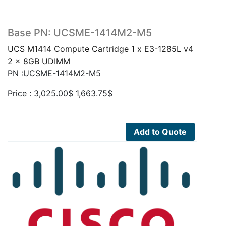
Base PN: UCSME-1414M2-M5
UCS M1414 Compute Cartridge 1 x E3-1285L v4
2 x 8GB UDIMM
PN :UCSME-1414M2-M5
Original
Current
Price :
3,025.00
$
1,663.75
$
price
price
was:
is:
3,025.00$.
1,663.75$.
Add to Quote