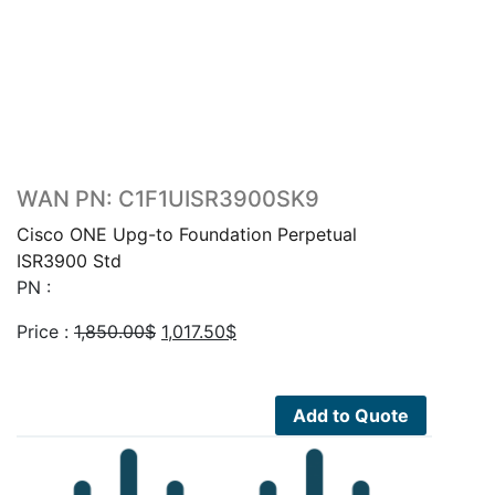
WAN PN: C1F1UISR3900SK9
Cisco ONE Upg-to Foundation Perpetual
ISR3900 Std
PN :
Original
Current
Price :
1,850.00
$
1,017.50
$
price
price
was:
is:
1,850.00$.
1,017.50$.
Add to Quote