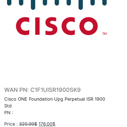
WAN PN: C1F1UISR1900SK9
Cisco ONE Foundation Upg Perpetual ISR 1900
Std
PN :
Original
Current
Price :
320.00
$
176.00
$