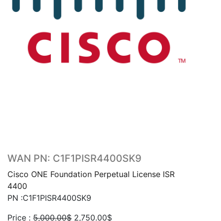
WAN PN: C1F1PISR4400SK9
Cisco ONE Foundation Perpetual License ISR
4400
PN :C1F1PISR4400SK9
Original
Current
Price :
5,000.00
$
2,750.00
$