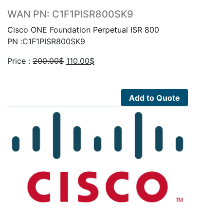
WAN PN: C1F1PISR800SK9
Cisco ONE Foundation Perpetual ISR 800
PN :C1F1PISR800SK9
Original
Current
Price :
200.00
$
110.00
$
price
price
was:
is:
200.00$.
110.00$.
Add to Quote