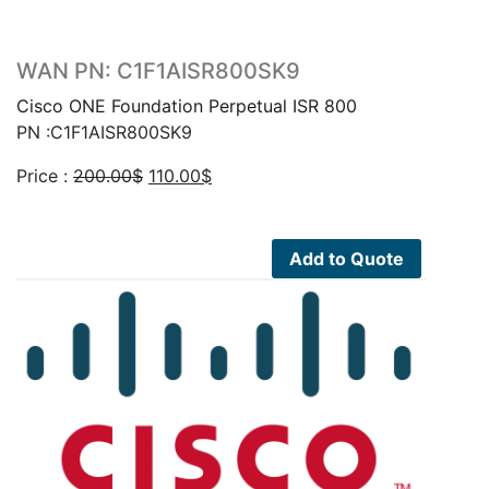
WAN PN: C1F1AISR800SK9
Cisco ONE Foundation Perpetual ISR 800
PN :C1F1AISR800SK9
Original
Current
Price :
200.00
$
110.00
$
price
price
was:
is:
200.00$.
110.00$.
Add to Quote