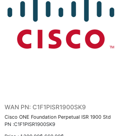
WAN PN: C1F1PISR1900SK9
Cisco ONE Foundation Perpetual ISR 1900 Std
PN :C1F1PISR1900SK9