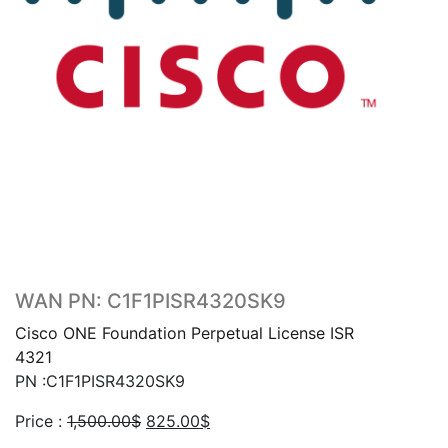
WAN PN: C1F1PISR4320SK9
Cisco ONE Foundation Perpetual License ISR
4321
PN :C1F1PISR4320SK9
Original
Current
Price :
1,500.00
$
825.00
$
price
price