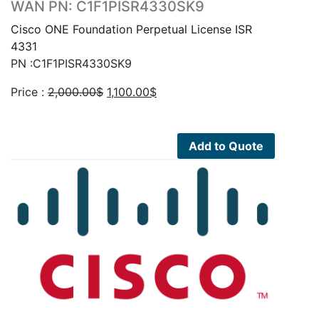
WAN PN: C1F1PISR4330SK9
Cisco ONE Foundation Perpetual License ISR
4331
PN :C1F1PISR4330SK9
Original
Current
Price :
2,000.00
$
1,100.00
$
price
price
was:
is:
2,000.00$.
1,100.00$.
Add to Quote