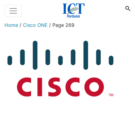
Home
/
Cisco ONE
/
Page 269