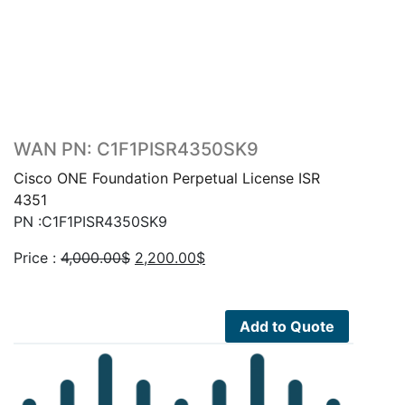
WAN PN: C1F1PISR4350SK9
Cisco ONE Foundation Perpetual License ISR
4351
PN :C1F1PISR4350SK9
Original
Current
Price :
4,000.00
$
2,200.00
$
price
price
was:
is:
4,000.00$.
2,200.00$.
Add to Quote