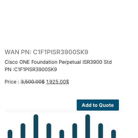
WAN PN: C1F1PISR3900SK9
Cisco ONE Foundation Perpetual ISR3900 Std
PN :C1F1PISR3900SK9
Original
Current
Price :
3,500.00
$
1,925.00
$
price
price
was:
is:
3,500.00$.
1,925.00$.
Add to Quote