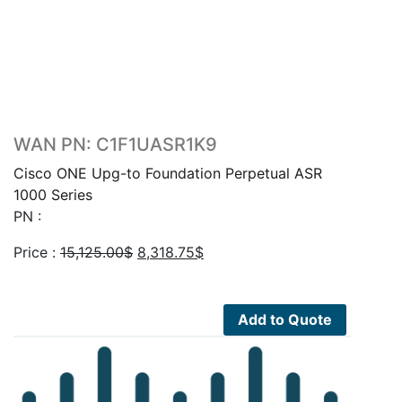
WAN PN: C1F1UASR1K9
Cisco ONE Upg-to Foundation Perpetual ASR
1000 Series
PN :
Original
Current
Price :
15,125.00
$
8,318.75
$
price
price
was:
is:
15,125.00$.
8,318.75$.
Add to Quote