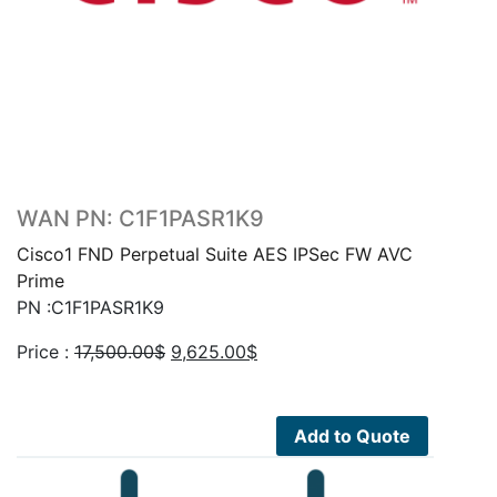
WAN PN: C1F1PASR1K9
Cisco1 FND Perpetual Suite AES IPSec FW AVC
Prime
PN :C1F1PASR1K9
Original
Current
Price :
17,500.00
$
9,625.00
$
price
price
was:
is:
17,500.00$.
9,625.00$.
Add to Quote