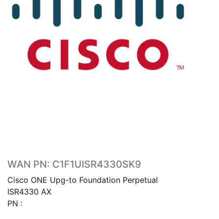
WAN PN: C1F1UISR4330SK9
Cisco ONE Upg-to Foundation Perpetual
ISR4330 AX
PN :