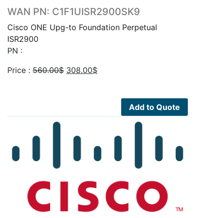
WAN PN: C1F1UISR2900SK9
Cisco ONE Upg-to Foundation Perpetual
ISR2900
PN :
Original
Current
Price :
560.00
$
308.00
$
price
price
was:
is:
560.00$.
308.00$.
Add to Quote