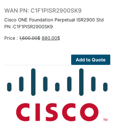
WAN PN: C1F1PISR2900SK9
Cisco ONE Foundation Perpetual ISR2900 Std
PN :C1F1PISR2900SK9
Original
Current
Price :
1,600.00
$
880.00
$
price
price
was:
is:
1,600.00$.
880.00$.
Add to Quote